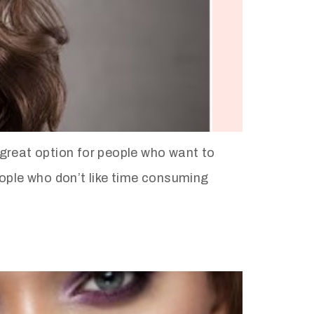
great option for people who want to
people who don’t like time consuming