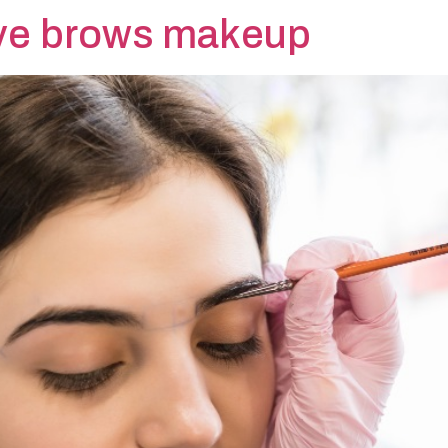
ye brows makeup