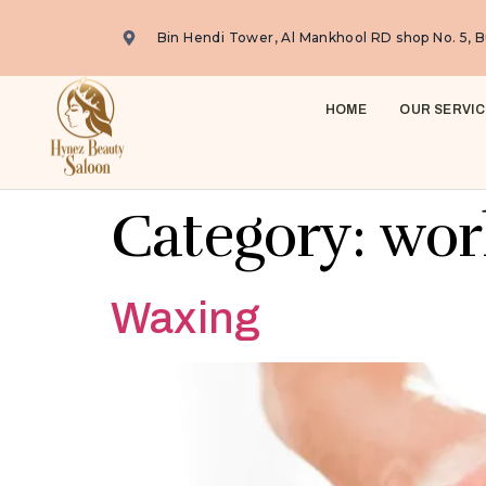
Bin Hendi Tower, Al Mankhool RD shop No. 5, B
HOME
OUR SERVIC
Category:
wor
Waxing