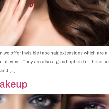
e offer Invisible tape hair extensions which are a 
pecial event. They are also a great option for those 
 and […]
makeup