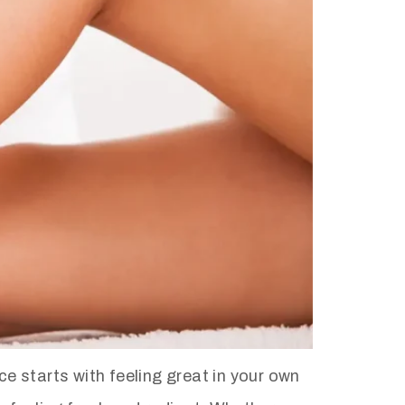
 starts with feeling great in your own