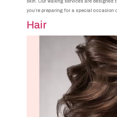
skin. Our waxing services are designed t
you’re preparing for a special occasion 
Hair