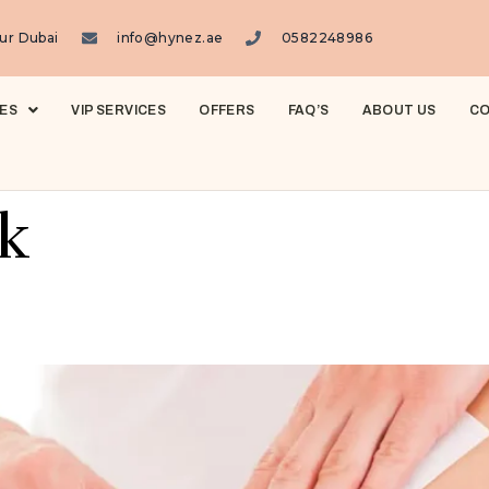
ur Dubai
info@hynez.ae
0582248986
ES
VIP SERVICES
OFFERS
FAQ’S
ABOUT US
CO
k