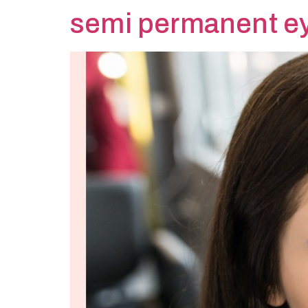
semi permanent e