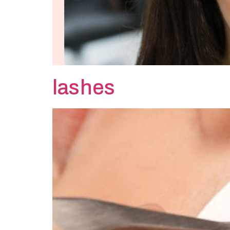
lashes