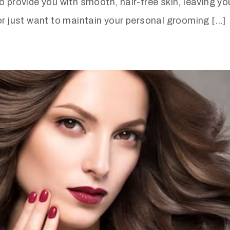
o provide you with smooth, hair-free skin, leaving yo
or just want to maintain your personal grooming […]