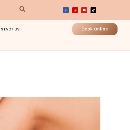
Book Online
NTACT US