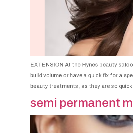
EXTENSION At the Hynes beauty saloon w
build volume or have a quick fix for a s
beauty treatments, as they are so quick
semi permanent 