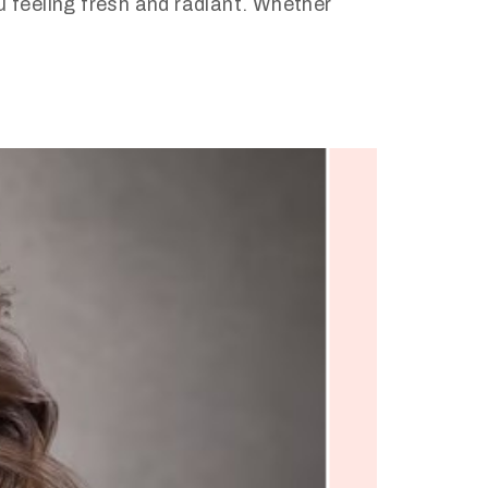
u feeling fresh and radiant. Whether