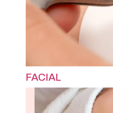
FACIAL