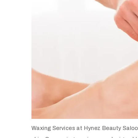
Waxing Services at Hynez Beauty Saloon 