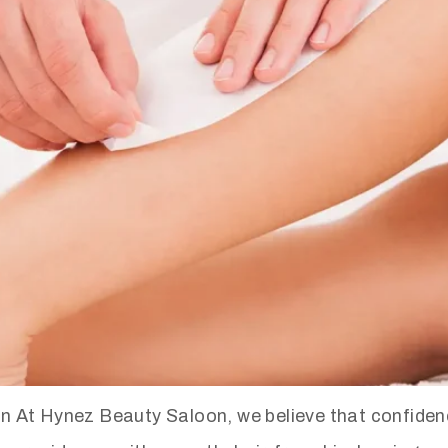
At Hynez Beauty Saloon, we believe that confidence