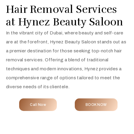
Hair Removal Services
at Hynez Beauty Saloon
In the vibrant city of Dubai, where beauty and self-care
are at the forefront, Hynez Beauty Saloon stands out as
a premier destination for those seeking top-notch hair
removal services. Offering a blend of traditional
techniques and modern innovations, Hynez provides a
comprehensive range of options tailored to meet the
diverse needs of its clientele.
Call Now
BOOK NOW