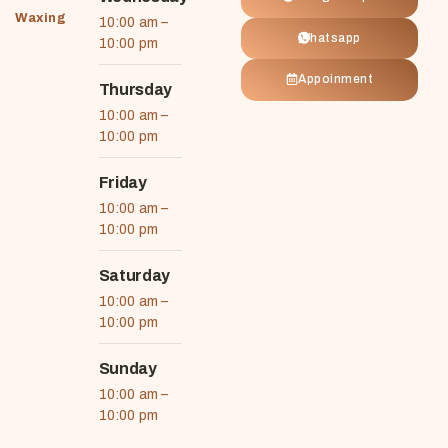
Waxing
10:00 am –
Whatsapp
10:00 pm
Appoinment
Thursday
10:00 am –
10:00 pm
Friday
10:00 am –
10:00 pm
Saturday
10:00 am –
10:00 pm
Sunday
10:00 am –
10:00 pm