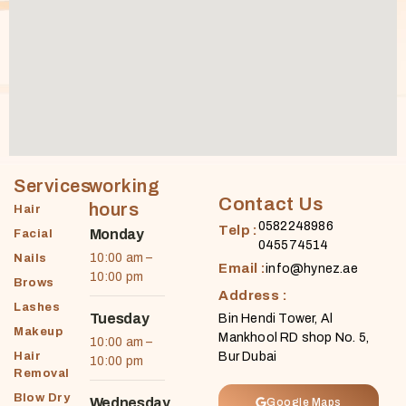
Services
working
Contact Us
hours
Hair
0582248986
Telp :
Monday
Facial
045574514
10:00 am –
Nails
Email :
info@hynez.ae
10:00 pm
Brows
Address :
Lashes
Tuesday
Bin Hendi Tower, Al
Makeup
Mankhool RD shop No. 5,
10:00 am –
Hair
Bur Dubai
10:00 pm
Removal
Blow Dry
Wednesday
Google Maps