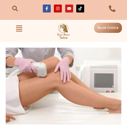
Book Online