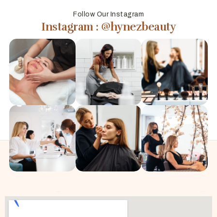
Follow Our Instagram
Instagram : @hynezbeauty