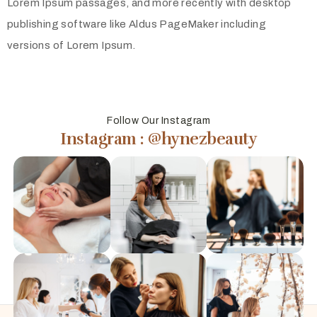
Lorem Ipsum passages, and more recently with desktop
publishing software like Aldus PageMaker including
versions of Lorem Ipsum.
Follow Our Instagram
Instagram : @hynezbeauty