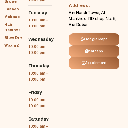
Brows
Address :
Lashes
Tuesday
Bin Hendi Tower, Al
Makeup
Mankhool RD shop No. 5,
10:00 am –
Hair
Bur Dubai
10:00 pm
Removal
Blow Dry
Wednesday
Google Maps
Waxing
10:00 am –
Whatsapp
10:00 pm
Appoinment
Thursday
10:00 am –
10:00 pm
Friday
10:00 am –
10:00 pm
Saturday
10:00 am –