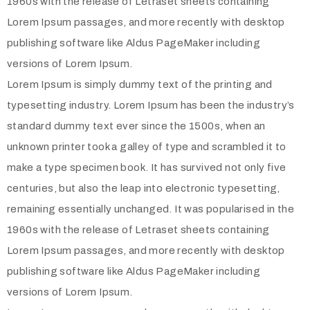
1960s with the release of Letraset sheets containing
Lorem Ipsum passages, and more recently with desktop
publishing software like Aldus PageMaker including
versions of Lorem Ipsum.
Lorem Ipsum is simply dummy text of the printing and
typesetting industry. Lorem Ipsum has been the industry’s
standard dummy text ever since the 1500s, when an
unknown printer took a galley of type and scrambled it to
make a type specimen book. It has survived not only five
centuries, but also the leap into electronic typesetting,
remaining essentially unchanged. It was popularised in the
1960s with the release of Letraset sheets containing
Lorem Ipsum passages, and more recently with desktop
publishing software like Aldus PageMaker including
versions of Lorem Ipsum.