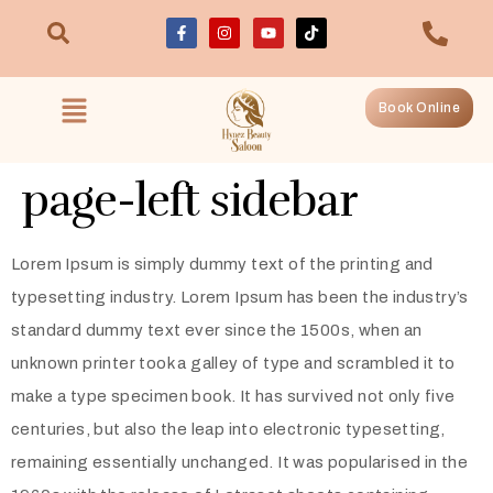
Book Online
page-left sidebar
Lorem Ipsum is simply dummy text of the printing and
typesetting industry. Lorem Ipsum has been the industry’s
standard dummy text ever since the 1500s, when an
unknown printer took a galley of type and scrambled it to
make a type specimen book. It has survived not only five
centuries, but also the leap into electronic typesetting,
remaining essentially unchanged. It was popularised in the