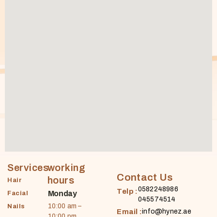
Services
working
Contact Us
hours
Hair
0582248986
Telp :
Monday
Facial
045574514
10:00 am –
Nails
Email :
info@hynez.ae
10:00 pm