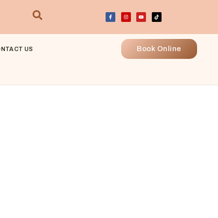
Book Online
NTACT US