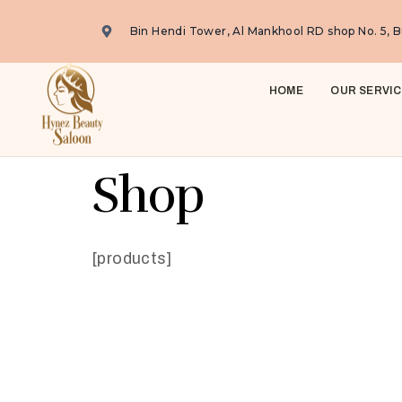
Bin Hendi Tower, Al Mankhool RD shop No. 5, B
HOME
OUR SERVIC
Shop
[products]