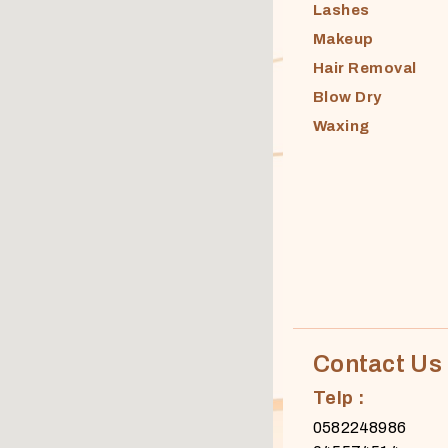
Lashes
Makeup
Hair Removal
Blow Dry
Waxing
Contact Us
Telp :
0582248986