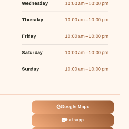
Wednesday
10:00 am – 10:00 pm
Thursday
10:00 am – 10:00 pm
Friday
10:00 am – 10:00 pm
Saturday
10:00 am – 10:00 pm
Sunday
10:00 am – 10:00 pm
Google Maps
Whatsapp