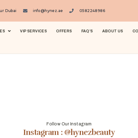
ur Dubai
info@hynez.ae
0582248986
ES
VIP SERVICES
OFFERS
FAQ’S
ABOUT US
CO
Follow Our Instagram
Instagram : @hynezbeauty