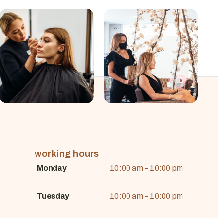
working hours
Monday
10:00 am – 10:00 pm
Tuesday
10:00 am – 10:00 pm