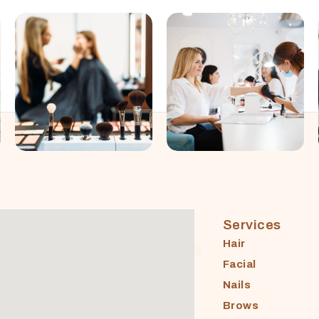
Services
Hair
Facial
Nails
Brows